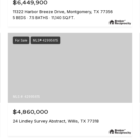
$6,449,900
11322 Harbor Breeze Drive, Montgomery, TX 77356
5 BEDS
7.5 BATHS
11,140 SQ.FT.
For Sale
MLS® 42995615
MLS #: 42995615
$4,860,000
24 Lindley Survey Abstract, Willis, TX 77318