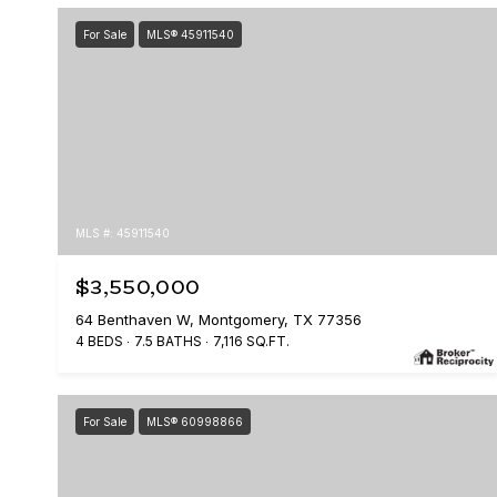
For Sale
MLS® 45911540
MLS #: 45911540
$3,550,000
64 Benthaven W, Montgomery, TX 77356
4 BEDS
7.5 BATHS
7,116 SQ.FT.
For Sale
MLS® 60998866