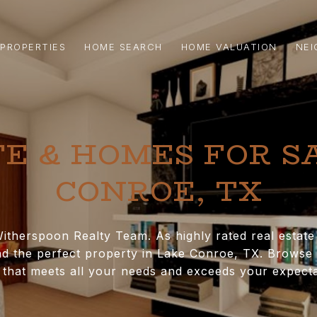
PROPERTIES
HOME SEARCH
HOME VALUATION
NE
E & HOMES FOR S
CONROE, TX​
itherspoon Realty Team. As highly rated real estat
d the perfect property in Lake Conroe, TX. Browse a
that meets all your needs and exceeds your expecta