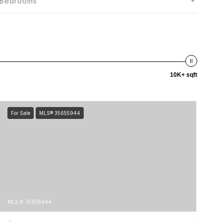
Bedrooms
10K+ sqft
For Sale
MLS® 35655944
MLS #: 35655944