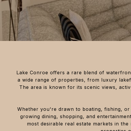
Lake Conroe offers a rare blend of waterfront
a wide range of properties, from luxury lake
The area is known for its scenic views, active
Whether you're drawn to boating, fishing, or 
growing dining, shopping, and entertainmen
most desirable real estate markets in the 
properties 