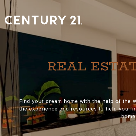
REAL ESTAT
Find your dream home with the help of the W
the experience and resources to help you fin
home 