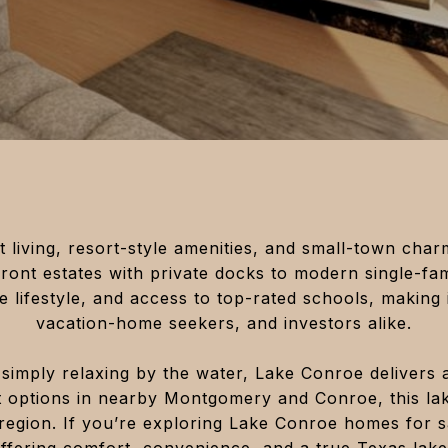
 living, resort-style amenities, and small-town cha
front estates with private docks to modern single-fa
 lifestyle, and access to top-rated schools, making i
vacation-home seekers, and investors alike.
simply relaxing by the water, Lake Conroe delivers 
t options in nearby Montgomery and Conroe, this la
region. If you’re exploring Lake Conroe homes for sa
offering comfort, convenience, and a true Texas lake