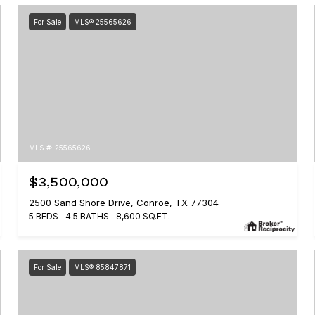
For Sale
MLS® 25565626
MLS #: 25565626
$3,500,000
2500 Sand Shore Drive, Conroe, TX 77304
5 BEDS
4.5 BATHS
8,600 SQ.FT.
For Sale
MLS® 85847871