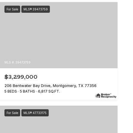
For Sale
MLS® 39473759
MLS #: 39473759
$3,299,000
206 Bentwater Bay Drive, Montgomery, TX 77356
5 BEDS
5 BATHS
6,817 SQ.FT.
For Sale
MLS® 47733175