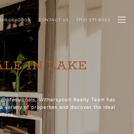
IGHBORHOODS
CONTACT US
(713) 371-8023
ALE IN LAKE
e professionals, Witherspoon Realty Team has
 variety of properties and discover the ideal
tions.