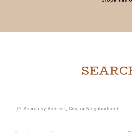
SEARC