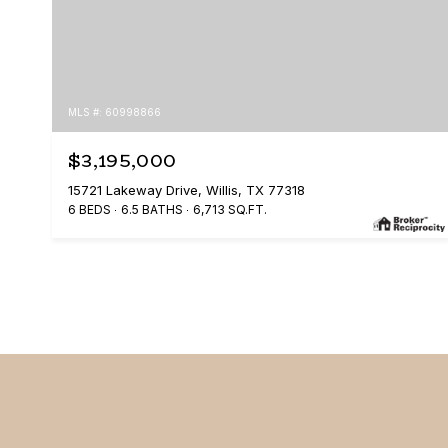
MLS #: 60998866
$3,195,000
15721 Lakeway Drive, Willis, TX 77318
6 BEDS
6.5 BATHS
6,713 SQ.FT.