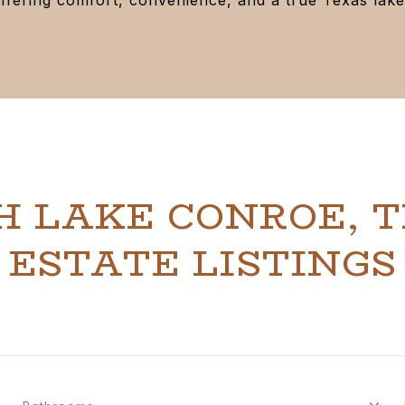
H LAKE CONROE, T
ESTATE LISTINGS