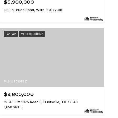
$5,900,000
13036 Bruce Road, Willis, TX 77318
For Sale
MLS® 90508927
MLS #: 90508927
$3,800,000
1954 E Fm 1375 Road E, Huntsville, TX 77340
1,650 SQ.FT.