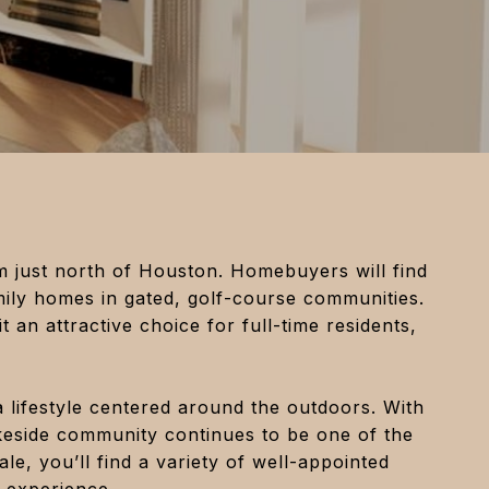
rm just north of Houston. Homebuyers will find
mily homes in gated, golf-course communities.
t an attractive choice for full-time residents,
a lifestyle centered around the outdoors. With
keside community continues to be one of the
le, you’ll find a variety of well-appointed
 experience.