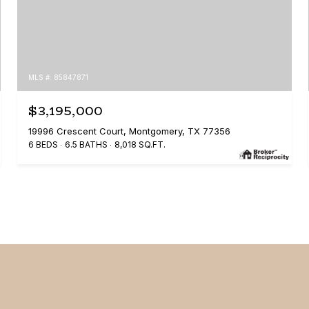
MLS #: 85847871
$3,195,000
19996 Crescent Court, Montgomery, TX 77356
6 BEDS
6.5 BATHS
8,018 SQ.FT.