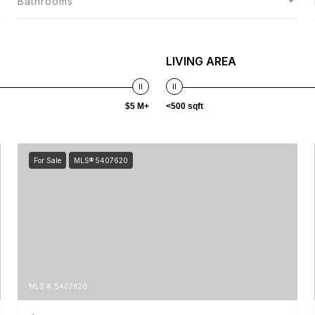
Bathrooms
LIVING AREA
$5 M+
<500 sqft
For Sale
MLS® 5407620
MLS #: 5407620