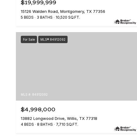
$19,999,999
15126 Walden Road, Montgomery, TX 77356
5 BEDS
3 BATHS
10,520 SQ.FT.
For Sale
MLS® 84912092
MLS #: 84912092
$4,998,000
13882 Longwood Drive, Willis, TX 77318
4 BEDS
8 BATHS
7,710 SQ.FT.