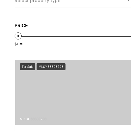
Select property type
PRICE
$1 M
For Sale
MLS® 58608298
MLS #: 58608298