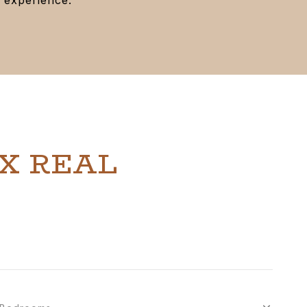
X REAL