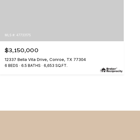
MLS #: 47733175
$3,150,000
12337 Bella Vita Drive, Conroe, TX 77304
6 BEDS
6.5 BATHS
6,653 SQ.FT.