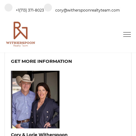
+1(713) 371-8023
cory@witherspoonrealtyteam.com
GET MORE INFORMATION
Cory & Lorie Witherspoon