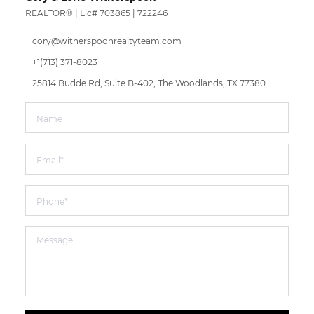
REALTOR® |
Lic# 703865 | 722246
cory@witherspoonrealtyteam.com
+1(713) 371-8023
25814 Budde Rd, Suite B-402, The Woodlands, TX 77380