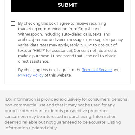
SUBMIT
By checking this box, I agree to receive recurring
marketing communication from Cory & Lorie
Witherspoon, including auto-dialed calls, texts, and
artificial/prerecorded voice messages (message frequency
varies; data rates may apply; reply "STOP" to opt-out of
texts or "HELP" for assistance); Consent not required to
make a purchase. I understand that I can call to obtain
direct assistance.
By checking this box, I agree to the
Terms of Service
and
Privacy Policy
of this website.
IDX information is provided exclusively for consumers’ personal,
non-commercial use and that it may not be used for any
purpose other than to identify prospective properties
consumers may be interested in purchasing. Information
deemed reliable but not guaranteed to be accurate. Listing
information updated daily.