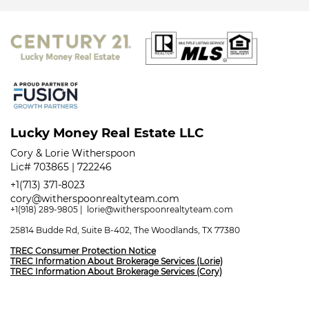
Lucky Money Real Estate LLC
Cory & Lorie Witherspoon
Lic# 703865 | 722246
+1(713) 371-8023
cory@witherspoonrealtyteam.com
+1(918) 289-9805
|
lorie@witherspoonrealtyteam.com
25814 Budde Rd, Suite B-402, The Woodlands, TX 77380
TREC Consumer Protection Notice
TREC Information About Brokerage Services (Lorie)
TREC Information About Brokerage Services (Cory)