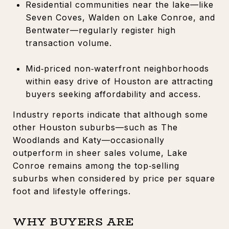
Residential communities near the lake—like
Seven Coves, Walden on Lake Conroe, and
Bentwater—regularly register high
transaction volume.
Mid‑priced non‑waterfront neighborhoods
within easy drive of Houston are attracting
buyers seeking affordability and access.
Industry reports indicate that although some
other Houston suburbs—such as The
Woodlands and Katy—occasionally
outperform in sheer sales volume, Lake
Conroe remains among the top‑selling
suburbs when considered by price per square
foot and lifestyle offerings.
WHY BUYERS ARE