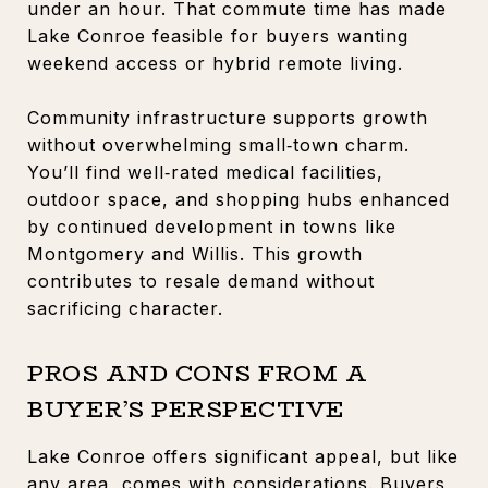
under an hour. That commute time has made
Lake Conroe feasible for buyers wanting
weekend access or hybrid remote living.
Community infrastructure supports growth
without overwhelming small‑town charm.
You’ll find well‑rated medical facilities,
outdoor space, and shopping hubs enhanced
by continued development in towns like
Montgomery and Willis. This growth
contributes to resale demand without
sacrificing character.
PROS AND CONS FROM A
BUYER’S PERSPECTIVE
Lake Conroe offers significant appeal, but like
any area, comes with considerations. Buyers