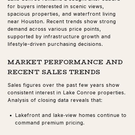
for buyers interested in scenic views,
spacious properties, and waterfront living
near Houston. Recent trends show strong
demand across various price points,
supported by infrastructure growth and
lifestyle-driven purchasing decisions.
MARKET PERFORMANCE AND
RECENT SALES TRENDS
Sales figures over the past few years show
consistent interest in Lake Conroe properties.
Analysis of closing data reveals that:
Lakefront and lake‑view homes continue to
command premium pricing.