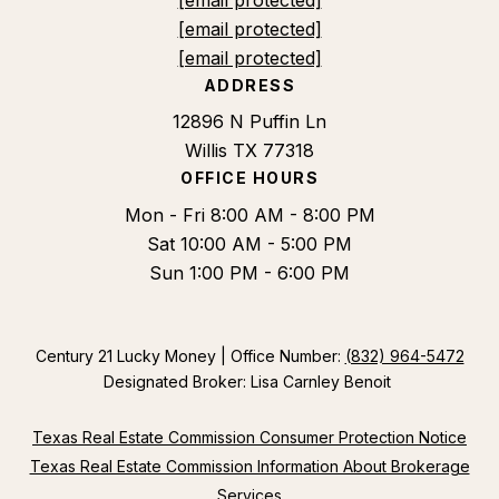
[email protected]
[email protected]
ADDRESS
12896 N Puffin Ln
Willis TX 77318
OFFICE HOURS
Mon - Fri 8:00 AM - 8:00 PM
Sat 10:00 AM - 5:00 PM
Sun 1:00 PM - 6:00 PM
Century 21 Lucky Money | Office Number:
(832) 964-5472
Designated Broker: Lisa Carnley Benoit
Texas Real Estate Commission Consumer Protection Notice
Texas Real Estate Commission Information About Brokerage
Services