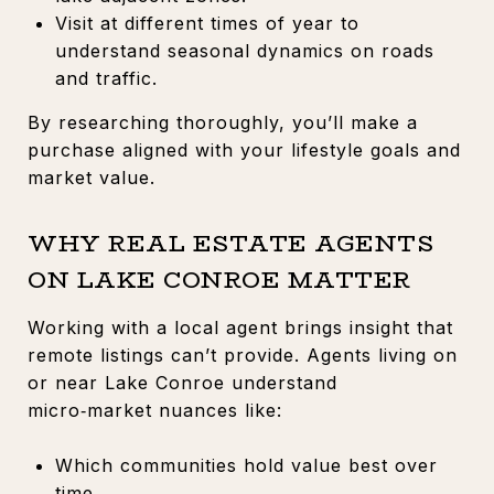
Visit at different times of year to
understand seasonal dynamics on roads
and traffic.
By researching thoroughly, you’ll make a
purchase aligned with your lifestyle goals and
market value.
WHY REAL ESTATE AGENTS
ON LAKE CONROE MATTER
Working with a local agent brings insight that
remote listings can’t provide. Agents living on
or near Lake Conroe understand
micro‑market nuances like:
Which communities hold value best over
time