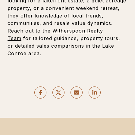
looking for a lakefront estate, a quiet acreage
property, or a convenient weekend retreat,
they offer knowledge of local trends,
communities, and resale value dynamics.
Reach out to the
Witherspoon Realty
Team
for tailored guidance, property tours,
or detailed sales comparisons in the Lake
Conroe area.