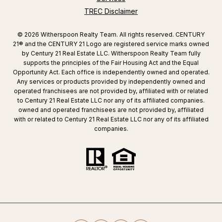
TREC Disclaimer
©
2026
Witherspoon Realty Team. All rights reserved. CENTURY
21® and the CENTURY 21 Logo are registered service marks owned
by Century 21 Real Estate LLC. Witherspoon Realty Team fully
supports the principles of the Fair Housing Act and the Equal
Opportunity Act. Each office is independently owned and operated.
Any services or products provided by independently owned and
operated franchisees are not provided by, affiliated with or related
to Century 21 Real Estate LLC nor any of its affiliated companies.
owned and operated franchisees are not provided by, affiliated
with or related to Century 21 Real Estate LLC nor any of its affiliated
companies.