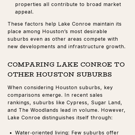
properties all contribute to broad market
appeal.
These factors help Lake Conroe maintain its
place among Houston’s most desirable
suburbs even as other areas compete with
new developments and infrastructure growth.
COMPARING LAKE CONROE TO
OTHER HOUSTON SUBURBS
When considering Houston suburbs, key
comparisons emerge. In recent sales
rankings, suburbs like Cypress, Sugar Land,
and The Woodlands lead in volume. However,
Lake Conroe distinguishes itself through:
Water‑oriented living: Few suburbs offer