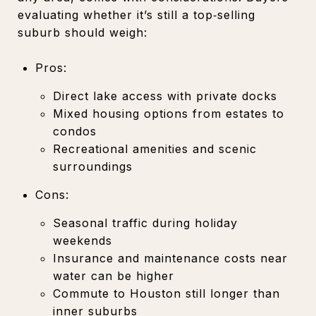
evaluating whether it’s still a top‑selling
suburb should weigh:
Pros:
Direct lake access with private docks
Mixed housing options from estates to
condos
Recreational amenities and scenic
surroundings
Cons:
Seasonal traffic during holiday
weekends
Insurance and maintenance costs near
water can be higher
Commute to Houston still longer than
inner suburbs