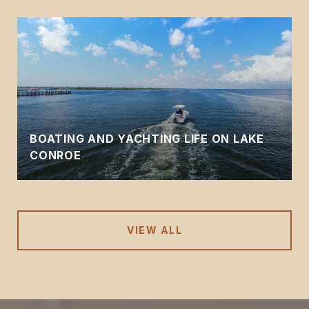
BOATING AND YACHTING LIFE ON LAKE
CONROE
VIEW ALL