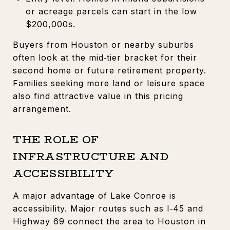
or acreage parcels can start in the low
$200,000s.
Buyers from Houston or nearby suburbs
often look at the mid‑tier bracket for their
second home or future retirement property.
Families seeking more land or leisure space
also find attractive value in this pricing
arrangement.
THE ROLE OF
INFRASTRUCTURE AND
ACCESSIBILITY
A major advantage of Lake Conroe is
accessibility. Major routes such as I‑45 and
Highway 69 connect the area to Houston in