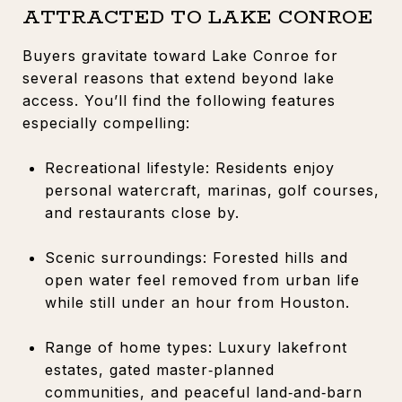
ATTRACTED TO LAKE CONROE
Buyers gravitate toward Lake Conroe for
several reasons that extend beyond lake
access. You’ll find the following features
especially compelling:
Recreational lifestyle: Residents enjoy
personal watercraft, marinas, golf courses,
and restaurants close by.
Scenic surroundings: Forested hills and
open water feel removed from urban life
while still under an hour from Houston.
Range of home types: Luxury lakefront
estates, gated master‑planned
communities, and peaceful land‑and‑barn