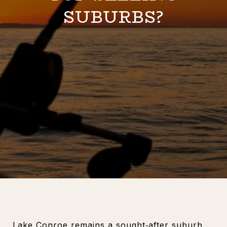
SUBURBS?
Lake Conroe remains a sought‑after suburb