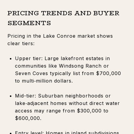
PRICING TRENDS AND BUYER
SEGMENTS
Pricing in the Lake Conroe market shows
clear tiers:
Upper tier: Large lakefront estates in
communities like Windsong Ranch or
Seven Coves typically list from $700,000
to multi‑million dollars.
Mid-tier: Suburban neighborhoods or
lake‑adjacent homes without direct water
access may range from $300,000 to
$600,000.
Entry level: Homes in inland subdivisions