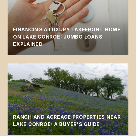
FINANCING A LUXURY LAKEFRONT HOME
ON LAKE CONROE: JUMBO LOANS
EXPLAINED
RANCH AND ACREAGE PROPERTIES NEAR
LAKE CONROE: A BUYER'S GUIDE