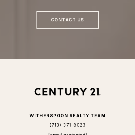
CONTACT US
WITHERSPOON REALTY TEAM
(713) 371-8023
[email protected]