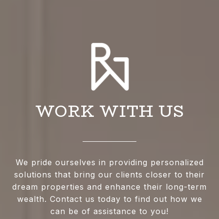
WORK WITH US
We pride ourselves in providing personalized
solutions that bring our clients closer to their
dream properties and enhance their long-term
wealth. Contact us today to find out how we
can be of assistance to you!