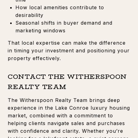
How local amenities contribute to
desirability
Seasonal shifts in buyer demand and
marketing windows
That local expertise can make the difference
in timing your investment and positioning your
property effectively.
CONTACT THE WITHERSPOON
REALTY TEAM
The Witherspoon Realty Team brings deep
experience in the Lake Conroe luxury housing
market, combined with a commitment to
helping clients navigate sales and purchases
with confidence and clarity. Whether you’re