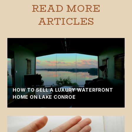
READ MORE
ARTICLES
HOW TO SELL A LUXURY WATERFRONT
HOME ON LAKE CONROE