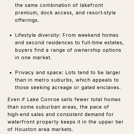
the same combination of lakefront
premium, dock access, and resort‑style
offerings.
Lifestyle diversity: From weekend homes
and second residences to full‑time estates,
buyers find a range of ownership options
in one market.
Privacy and space: Lots tend to be larger
than in metro suburbs, which appeals to
those seeking acreage or gated enclaves.
Even if Lake Conroe sells fewer total homes
than some suburban areas, the pace of
high‑end sales and consistent demand for
waterfront property keeps it in the upper tier
of Houston area markets.