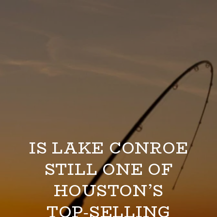
IS LAKE CONROE
STILL ONE OF
HOUSTON’S
TOP‑SELLING