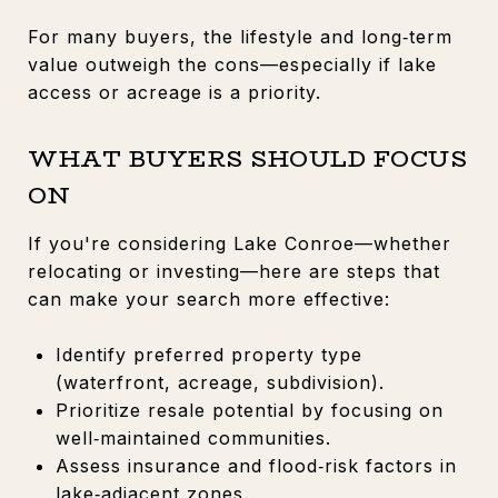
For many buyers, the lifestyle and long‑term
value outweigh the cons—especially if lake
access or acreage is a priority.
WHAT BUYERS SHOULD FOCUS
ON
If you're considering Lake Conroe—whether
relocating or investing—here are steps that
can make your search more effective:
Identify preferred property type
(waterfront, acreage, subdivision).
Prioritize resale potential by focusing on
well‑maintained communities.
Assess insurance and flood‑risk factors in
lake‑adjacent zones.