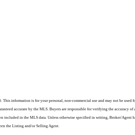
his information is for your personal, non-commercial use and may not be used for
anteed accurate by the MLS. Buyers are responsible for verifying the accuracy of a
en included in the MLS data. Unless otherwise specified in writing, Broker/Agent h
en the Listing and/or Selling Agent.