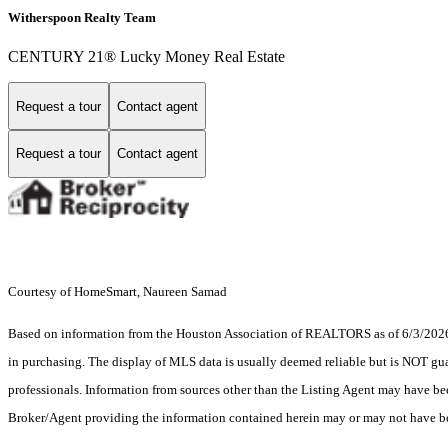
Witherspoon Realty Team
CENTURY 21® Lucky Money Real Estate
Request a tour
Contact agent
Request a tour
Contact agent
Courtesy of HomeSmart, Naureen Samad
Based on information from the Houston Association of REALTORS as of 6/3/2026. T
in purchasing. The display of MLS data is usually deemed reliable but is NOT guar
professionals. Information from sources other than the Listing Agent may have be
Broker/Agent providing the information contained herein may or may not have be