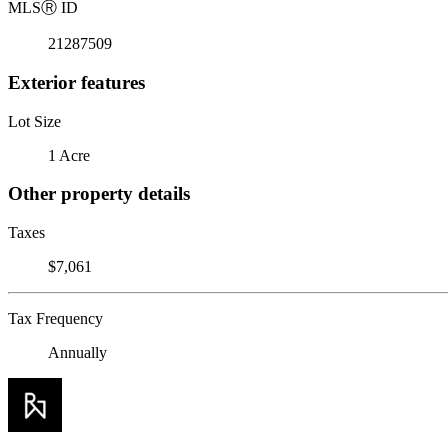
MLS
Ⓡ
ID
21287509
Exterior features
Lot Size
1 Acre
Other property details
Taxes
$7,061
Tax Frequency
Annually