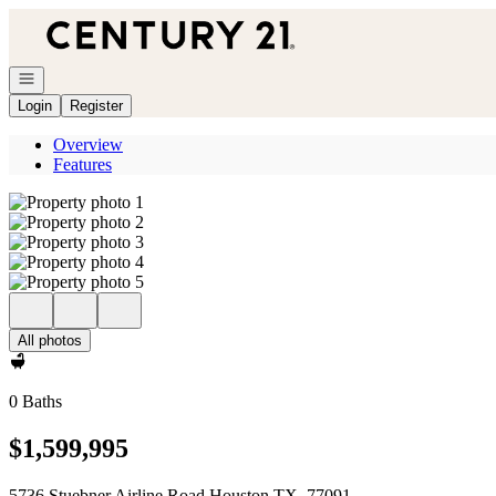
Go to: Homepage
Open navigation
Login
Register
Overview
Features
All photos
0 Baths
$1,599,995
5736 Stuebner Airline Road Houston TX, 77091