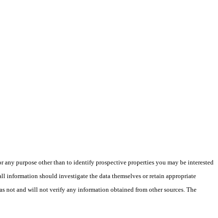
 any purpose other than to identify prospective properties you may be interested
ll information should investigate the data themselves or retain appropriate
as not and will not verify any information obtained from other sources. The