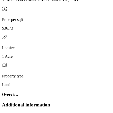
Price per sqft
$36.73
Lot size
1 Acre
Property type
Land
Overview
Additional information